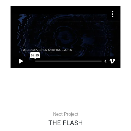
Next Project
THE FLASH