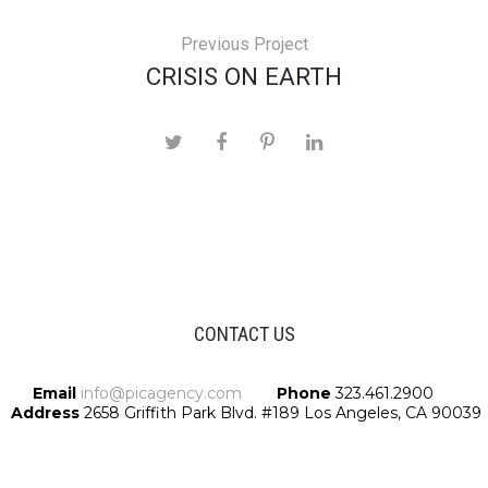
Previous Project
CRISIS ON EARTH
CONTACT US
Email
info@picagency.com
Phone
323.461.2900
Address
2658 Griffith Park Blvd. #189 Los Angeles, CA 90039