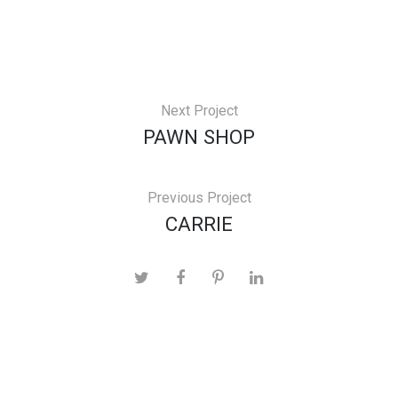
Next Project
PAWN SHOP
Previous Project
CARRIE